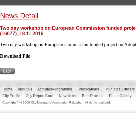
News Detail
Two day workshop on European Commission funded project
(16077)_18.11.2016
Two day workshop on European Commission funded project on Adoptin
Download File
Home
About us
Activities/Programme
Publications
Municipal Officers
City Profile
City Report Card
Newsletter
Best Practice
Photo Gallery
Copyright ï¿½ 2009 City Managers' Association Rajasthan. All rights reserved.