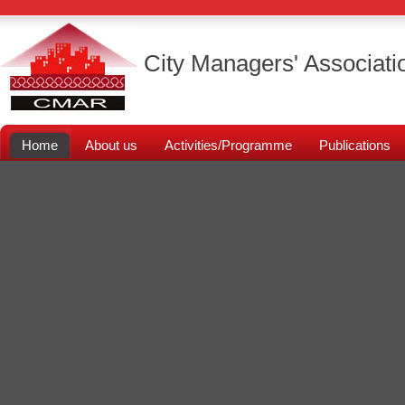
City Managers' Associati
Home
About us
Activities/Programme
Publications