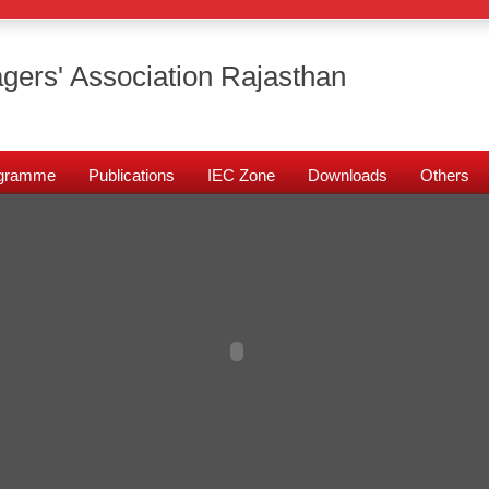
gers' Association Rajasthan
rogramme
Publications
IEC Zone
Downloads
Others