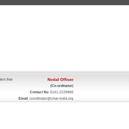
Nodal Officer
ters free
(Co-ordinator)
Contact No
: 0141-2229966
Email
:
coordinator@cmar-india.org