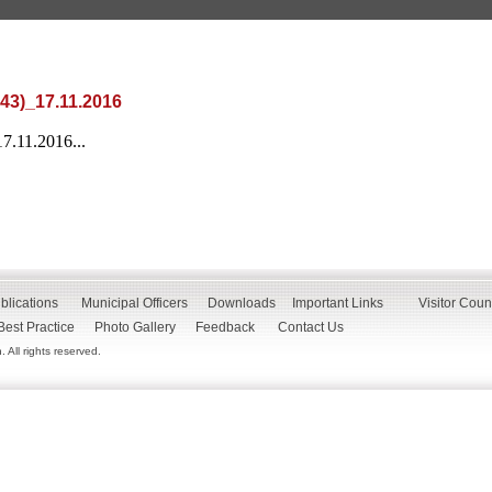
-43)_17.11.2016
7.11.2016...
blications
Municipal Officers
Downloads
Important Links
Visitor Coun
Best Practice
Photo Gallery
Feedback
Contact Us
All rights reserved.