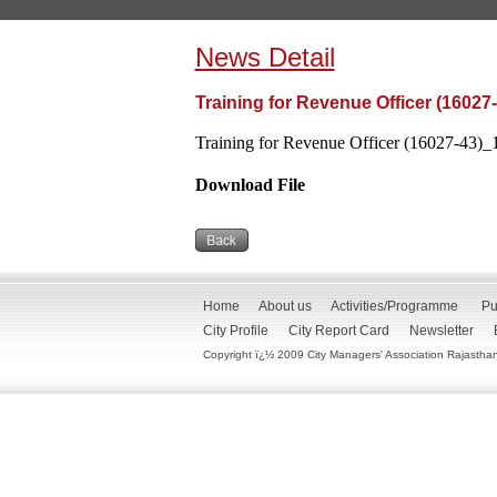
News Detail
Training for Revenue Officer (16027
Training for Revenue Officer (16027-43)_1
Download File
Home
About us
Activities/Programme
Pu
City Profile
City Report Card
Newsletter
Copyright ï¿½ 2009 City Managers' Association Rajasthan. 