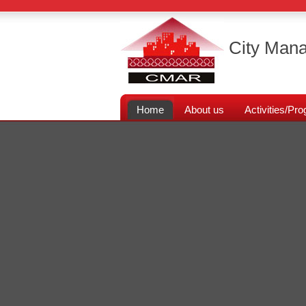
City Mana
Home
About us
Activities/P