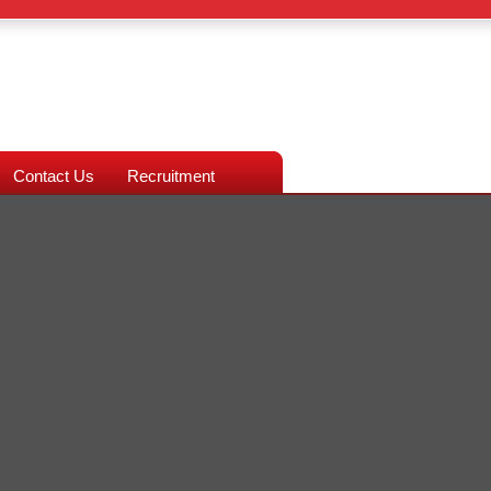
Contact Us
Recruitment