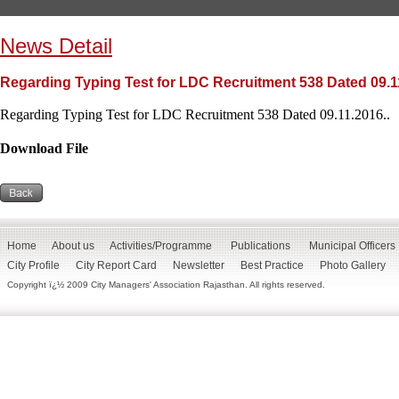
News Detail
Regarding Typing Test for LDC Recruitment 538 Dated 09.1
Regarding Typing Test for LDC Recruitment 538 Dated 09.11.2016..
Download File
Home
About us
Activities/Programme
Publications
Municipal Officers
City Profile
City Report Card
Newsletter
Best Practice
Photo Gallery
Copyright ï¿½ 2009 City Managers' Association Rajasthan. All rights reserved.