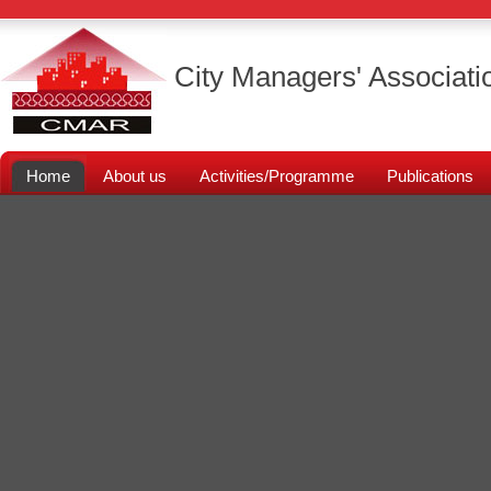
City Managers' Associati
Home
About us
Activities/Programme
Publications