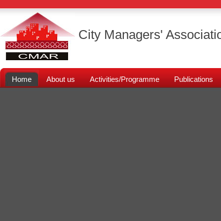
City Managers' Associati
Home
About us
Activities/Programme
Publications