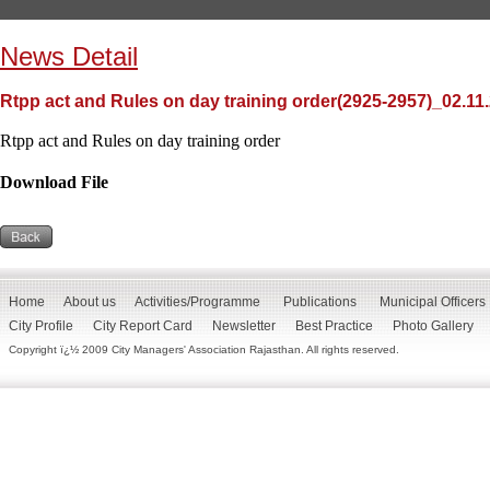
News Detail
Rtpp act and Rules on day training order(2925-2957)_02.11
Rtpp act and Rules on day training order
Download File
Home
About us
Activities/Programme
Publications
Municipal Officers
City Profile
City Report Card
Newsletter
Best Practice
Photo Gallery
Copyright ï¿½ 2009 City Managers' Association Rajasthan. All rights reserved.