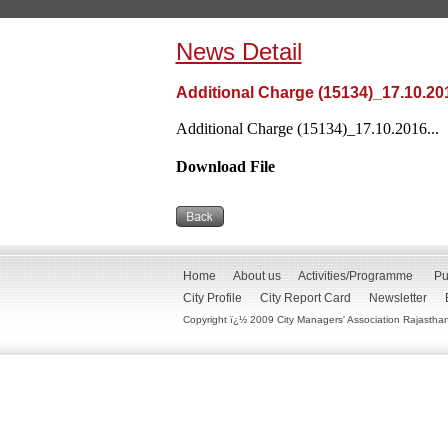
News Detail
Additional Charge (15134)_17.10.20
Additional Charge (15134)_17.10.2016...
Download File
Home
About us
Activities/Programme
Pu
City Profile
City Report Card
Newsletter
Copyright ï¿½ 2009 City Managers' Association Rajasthan. 