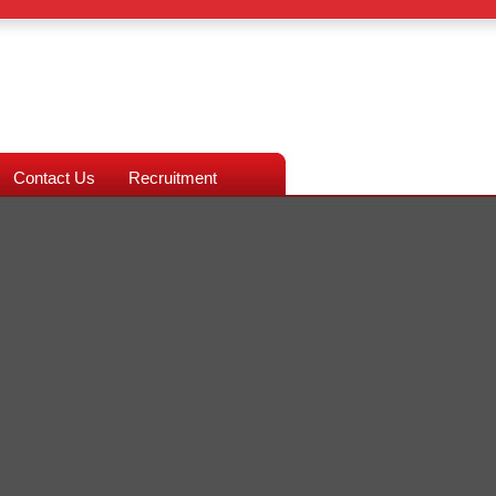
Contact Us
Recruitment