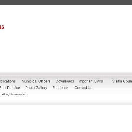
16
blications
Municipal Officers
Downloads
Important Links
Visitor Coun
Best Practice
Photo Gallery
Feedback
Contact Us
All rights reserved.