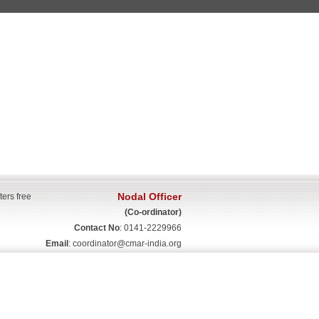
Nodal Officer
ters free
(Co-ordinator)
Contact No
: 0141-2229966
Email
:
coordinator@cmar-india.org