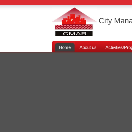
City Mana
Home
About us
Activities/P