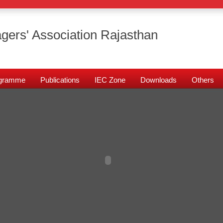
gers' Association Rajasthan
rogramme
Publications
IEC Zone
Downloads
Others