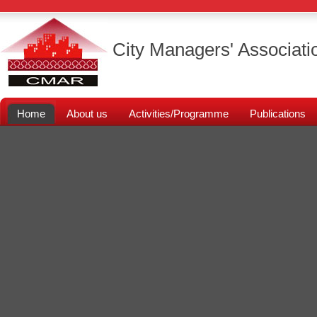
City Managers' Associati
Home
About us
Activities/Programme
Publications