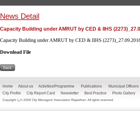
News Detail
Capacity Building under AMRUT by CED & IIHS (2273)_27.
Capacity Building under AMRUT by CED & IIHS (2273)_27.09.2016
Download File
Home
About us
Activities/Programme
Publications
Municipal Officers
City Profile
City Report Card
Newsletter
Best Practice
Photo Gallery
Copyright ï¿½ 2009 City Managers' Association Rajasthan. All rights reserved.