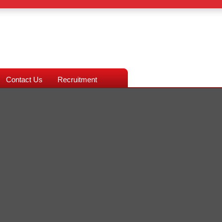
Contact Us
Recruitment