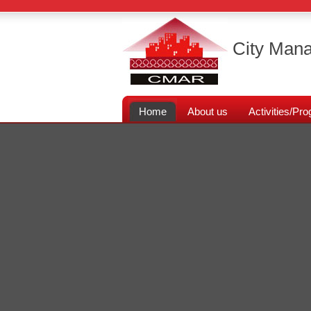
City Mana
Home
About us
Activities/P