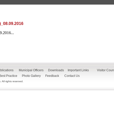
)_08.09.2016
.2016...
blications
Municipal Officers
Downloads
Important Links
Visitor Coun
Best Practice
Photo Gallery
Feedback
Contact Us
All rights reserved.