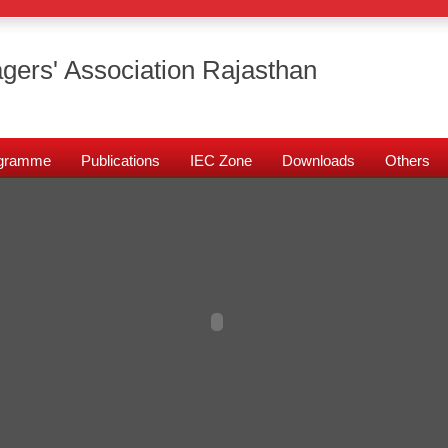
gers' Association Rajasthan
rogramme
Publications
IEC Zone
Downloads
Others