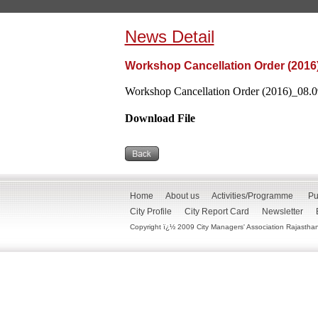
News Detail
Workshop Cancellation Order (2016
Workshop Cancellation Order (2016)_08.09
Download File
Home
About us
Activities/Programme
Pu
City Profile
City Report Card
Newsletter
Copyright ï¿½ 2009 City Managers' Association Rajasthan. 