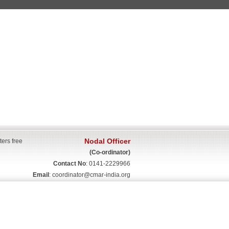
Nodal Officer
ters free
(Co-ordinator)
Contact No
: 0141-2229966
Email
:
coordinator@cmar-india.org