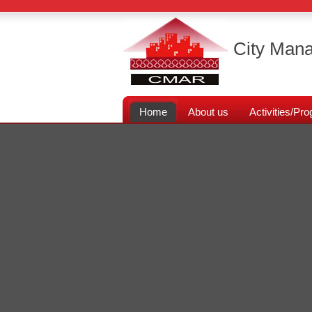
City Mana
Home
About us
Activities/P