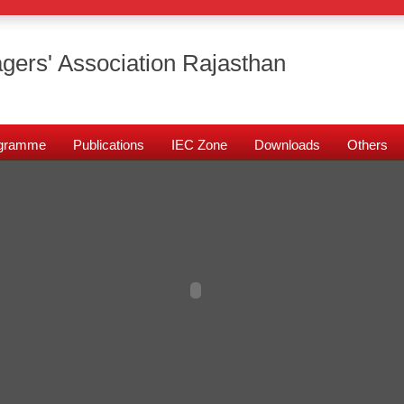
gers' Association Rajasthan
rogramme
Publications
IEC Zone
Downloads
Others