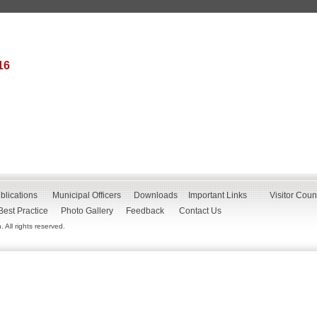
16
blications
Municipal Officers
Downloads
Important Links
Visitor Coun
Best Practice
Photo Gallery
Feedback
Contact Us
All rights reserved.