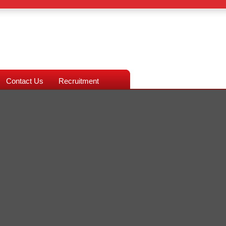
Contact Us
Recruitment