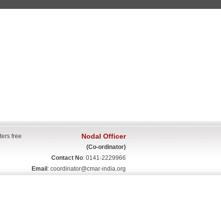
Nodal Officer
ters free
(Co-ordinator)
Contact No
: 0141-2229966
Email
:
coordinator@cmar-india.org