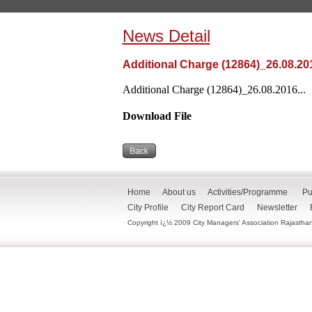
News Detail
Additional Charge (12864)_26.08.20
Additional Charge (12864)_26.08.2016...
Download File
Home
About us
Activities/Programme
Pu
City Profile
City Report Card
Newsletter
Copyright ï¿½ 2009 City Managers' Association Rajasthan. 