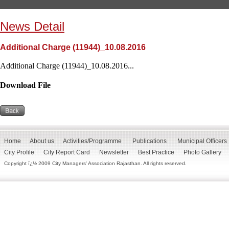
News Detail
Additional Charge (11944)_10.08.2016
Additional Charge (11944)_10.08.2016...
Download File
Home
About us
Activities/Programme
Publications
Municipal Officers
City Profile
City Report Card
Newsletter
Best Practice
Photo Gallery
Copyright ï¿½ 2009 City Managers' Association Rajasthan. All rights reserved.