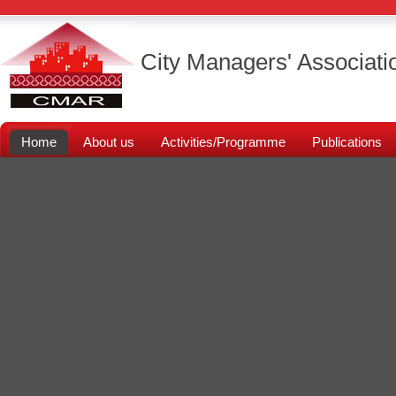
City Managers' Associati
Home
About us
Activities/Programme
Publications