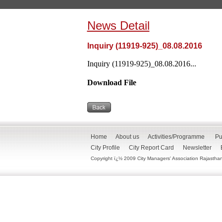
News Detail
Inquiry (11919-925)_08.08.2016
Inquiry (11919-925)_08.08.2016...
Download File
Home
About us
Activities/Programme
Pu
City Profile
City Report Card
Newsletter
Copyright ï¿½ 2009 City Managers' Association Rajasthan. 