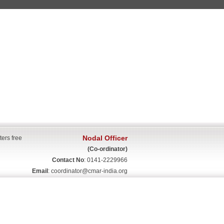
Nodal Officer
ters free
(Co-ordinator)
Contact No
: 0141-2229966
Email
:
coordinator@cmar-india.org