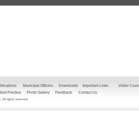
blications
Municipal Officers
Downloads
Important Links
Visitor Coun
Best Practice
Photo Gallery
Feedback
Contact Us
All rights reserved.