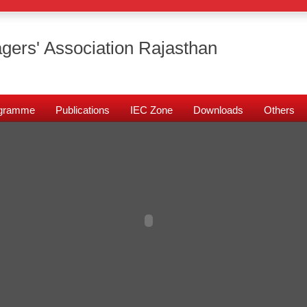
gers' Association Rajasthan
rogramme
Publications
IEC Zone
Downloads
Others