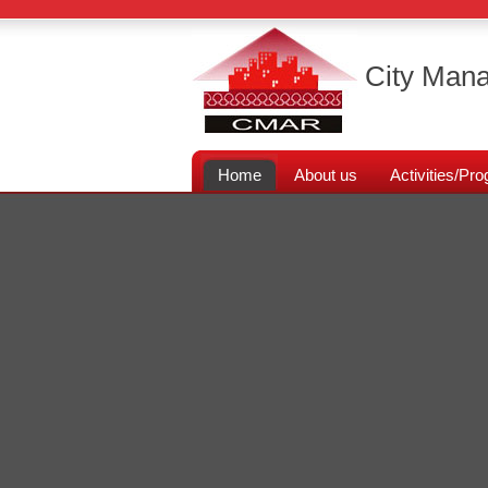
City Mana
Home
About us
Activities/P