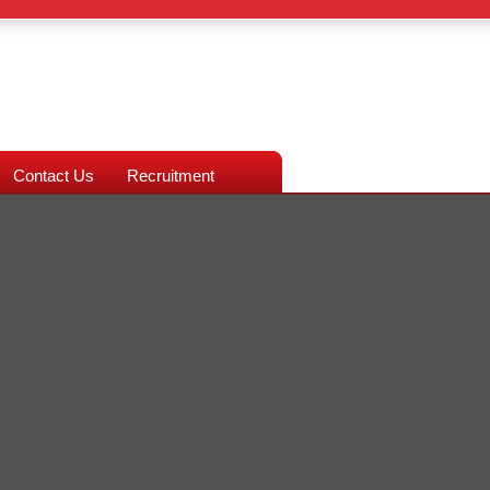
Contact Us
Recruitment