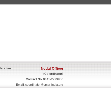
Nodal Officer
ters free
(Co-ordinator)
Contact No
: 0141-2229966
Email
:
coordinator@cmar-india.org