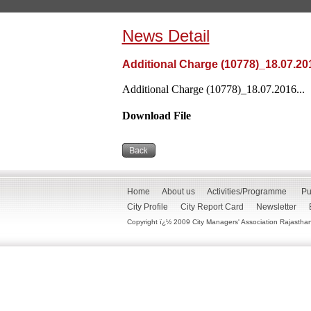
News Detail
Additional Charge (10778)_18.07.20
Additional Charge (10778)_18.07.2016...
Download File
Home
About us
Activities/Programme
Pu
City Profile
City Report Card
Newsletter
Copyright ï¿½ 2009 City Managers' Association Rajasthan. 