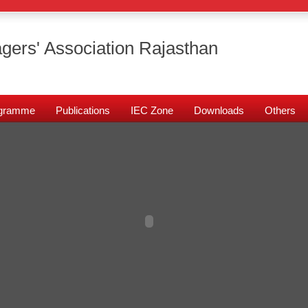
gers' Association Rajasthan
rogramme
Publications
IEC Zone
Downloads
Others