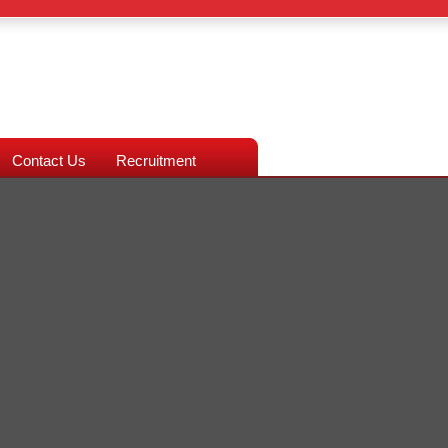
Contact Us
Recruitment