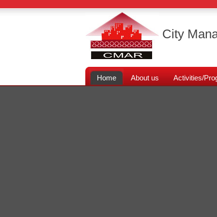
City Mana
Home
About us
Activities/P