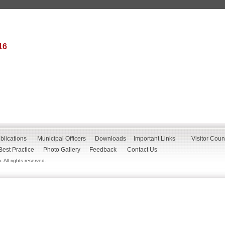
16
blications
Municipal Officers
Downloads
Important Links
Visitor Coun
Best Practice
Photo Gallery
Feedback
Contact Us
All rights reserved.