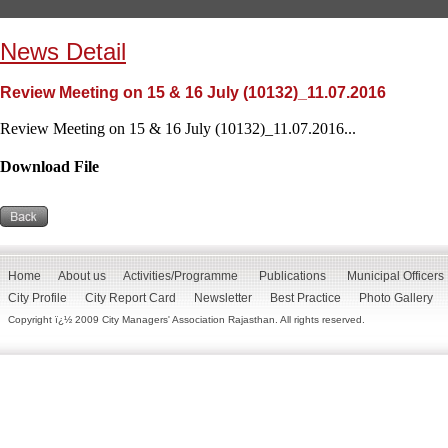
News Detail
Review Meeting on 15 & 16 July (10132)_11.07.2016
Review Meeting on 15 & 16 July (10132)_11.07.2016...
Download File
Home
About us
Activities/Programme
Publications
Municipal Officers
City Profile
City Report Card
Newsletter
Best Practice
Photo Gallery
Copyright ï¿½ 2009 City Managers' Association Rajasthan. All rights reserved.