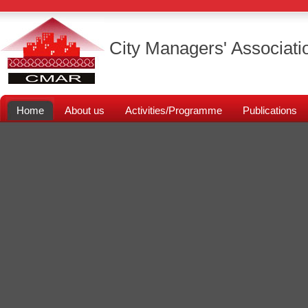
City Managers' Associati
Home
About us
Activities/Programme
Publications