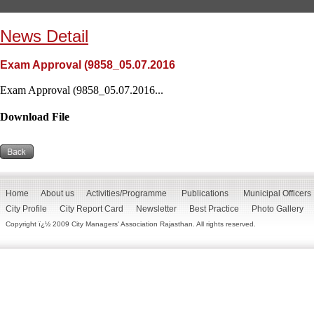
News Detail
Exam Approval (9858_05.07.2016
Exam Approval (9858_05.07.2016...
Download File
Home
About us
Activities/Programme
Publications
Municipal Officers
City Profile
City Report Card
Newsletter
Best Practice
Photo Gallery
Copyright ï¿½ 2009 City Managers' Association Rajasthan. All rights reserved.