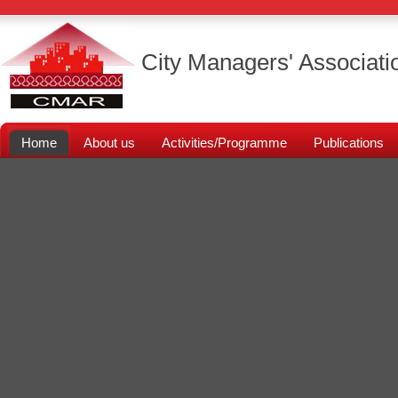
City Managers' Associati
Home
About us
Activities/Programme
Publications