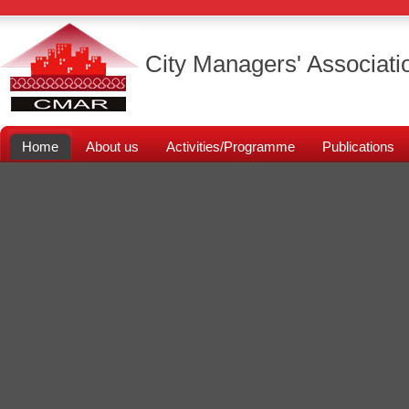
City Managers' Associati
Home
About us
Activities/Programme
Publications