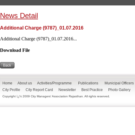
News Detail
Additional Charge (9787)_01.07.2016
Additional Charge (9787)_01.07.2016...
Download File
Home
About us
Activities/Programme
Publications
Municipal Officers
City Profile
City Report Card
Newsletter
Best Practice
Photo Gallery
Copyright ï¿½ 2009 City Managers' Association Rajasthan. All rights reserved.