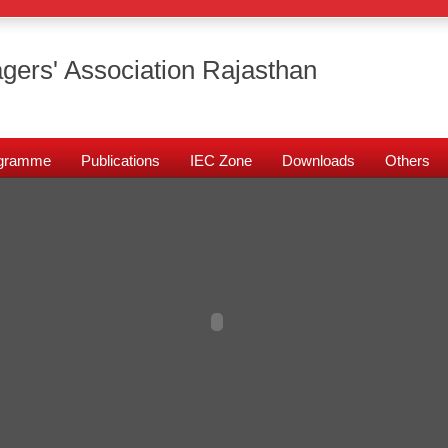
gers' Association Rajasthan
rogramme
Publications
IEC Zone
Downloads
Others