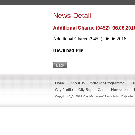
News Detail
Additional Charge (9452)_06.06.201
Additional Charge (9452)_06.06.2016...
Download File
Home
About us
Activities/Programme
Pu
City Profile
City Report Card
Newsletter
Copyright ï¿½ 2009 City Managers' Association Rajasthan. 