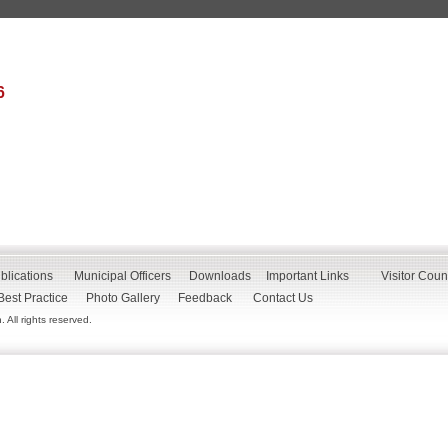
6
blications
Municipal Officers
Downloads
Important Links
Visitor Coun
Best Practice
Photo Gallery
Feedback
Contact Us
All rights reserved.