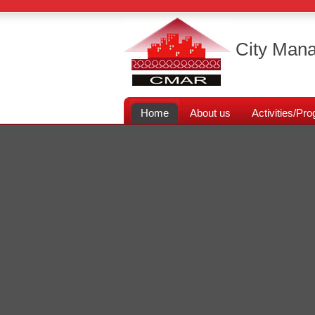
City Mana
Home
About us
Activities/P