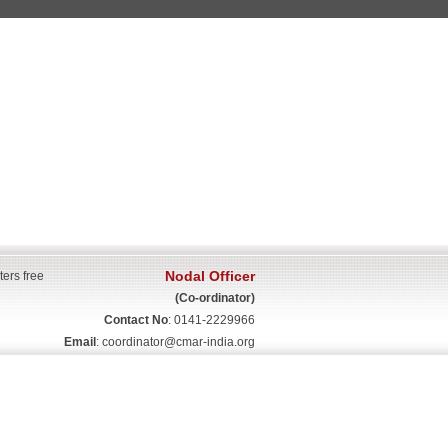
Nodal Officer
ters free
(Co-ordinator)
Contact No
: 0141-2229966
Email
:
coordinator@cmar-india.org