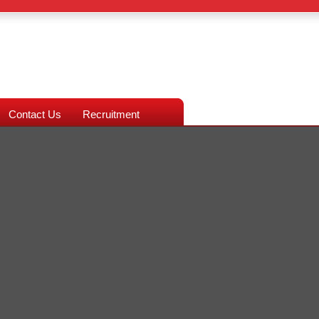
Contact Us
Recruitment