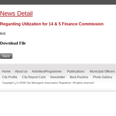
News Detail
Regarding Utilization for 14 & 5 Finance Commission
test
Download File
Home
About us
Activities/Programme
Publications
Municipal Officers
City Profile
City Report Card
Newsletter
Best Practice
Photo Gallery
Copyright ï¿½ 2009 City Managers' Association Rajasthan. All rights reserved.