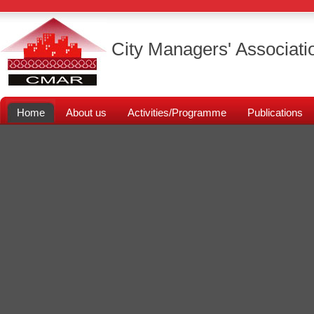
City Managers' Associati
Home
About us
Activities/Programme
Publications